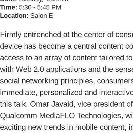
Time:
5:30 - 5:45 PM
Location:
Salon E
Firmly entrenched at the center of consu
device has become a central content co
access to an array of content tailored 
with Web 2.0 applications and the sens
social networking principles, consumer
immediate, personalized and interactiv
this talk, Omar Javaid, vice president 
Qualcomm MediaFLO Technologies, will
exciting new trends in mobile content, i