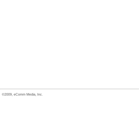
©2009, eComm Media, Inc.