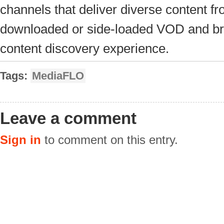
channels that deliver diverse content f
downloaded or side-loaded VOD and broa
content discovery experience.
Tags:
MediaFLO
Leave a comment
Sign in
to comment on this entry.