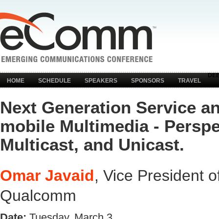
DE
HOME
SCHEDULE
SPEAKERS
SPONSORS
TRAVEL
Next Generation Service a
mobile Multimedia - Perspe
Multicast, and Unicast.
Omar Javaid
, Vice President 
Qualcomm
Date:
Tuesday, March 3