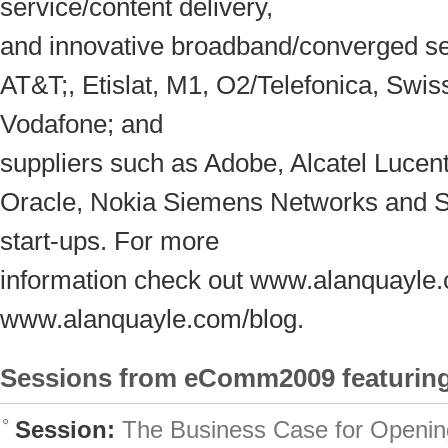
service/content delivery,
and innovative broadband/converged se
AT&T;, Etislat, M1, O2/Telefonica, Swi
Vodafone; and
suppliers such as Adobe, Alcatel Lucen
Oracle, Nokia Siemens Networks and 
start-ups. For more
information check out www.alanquayle
www.alanquayle.com/blog.
Sessions from eComm2009 featuring
Session:
The Business Case for Openin