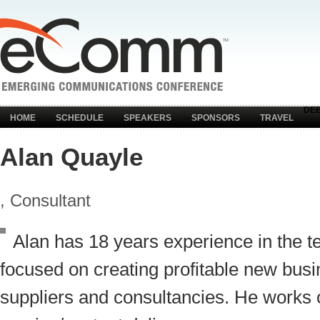
DE
HOME
SCHEDULE
SPEAKERS
SPONSORS
TRAVEL
Alan Quayle
, Consultant
Alan has 18 years experience in the t
focused on creating profitable new busi
suppliers and consultancies. He works 