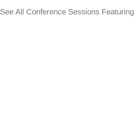
See All Conference Sessions Featurin