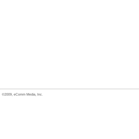
©2009, eComm Media, Inc.