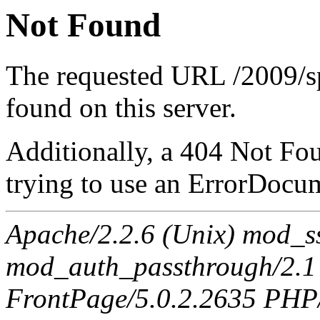
Not Found
The requested URL /2009/sp
found on this server.
Additionally, a 404 Not Fo
trying to use an ErrorDocum
Apache/2.2.6 (Unix) mod_s
mod_auth_passthrough/2.1
FrontPage/5.0.2.2635 PHP/