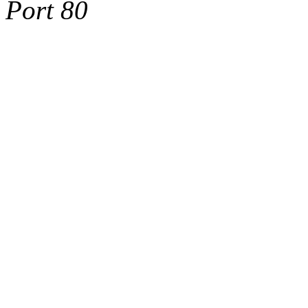
Port 80