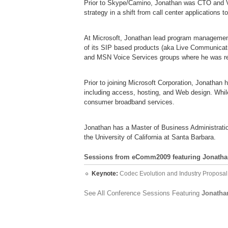
Prior to Skype/Camino, Jonathan was CTO and V
strategy in a shift from call center applications 
At Microsoft, Jonathan lead program management
of its SIP based products (aka Live Communicati
and MSN Voice Services groups where he was re
Prior to joining Microsoft Corporation, Jonathan
including access, hosting, and Web design. While
consumer broadband services.
Jonathan has a Master of Business Administratio
the University of California at Santa Barbara.
Sessions from eComm2009 featuring Jonatha
Keynote:
Codec Evolution and Industry Proposal
See All Conference Sessions Featuring
Jonatha