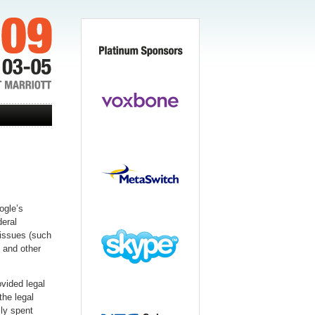
ogle’s
eral
 issues (such
 and other
vided legal
he legal
ly spent