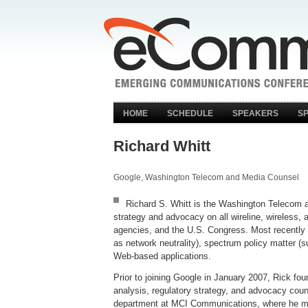
HOME
SCHEDULE
SPEAKERS
S
Richard Whitt
Google, Washington Telecom and Media Counsel
Richard S. Whitt is the Washington Telecom an
strategy and advocacy on all wireline, wireless
agencies, and the U.S. Congress. Most recently 
as network neutrality), spectrum policy matter (
Web-based applications.
Prior to joining Google in January 2007, Rick fo
analysis, regulatory strategy, and advocacy cou
department at MCI Communications, where he most