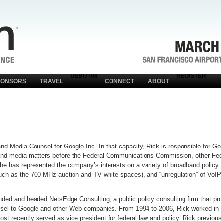
DEBUT08
REGISTER
PONSORS
TRAVEL
CONNECT
ABOUT
d Media Counsel for Google Inc. In that capacity, Rick is responsible for Go
, and media matters before the Federal Communications Commission, other Fed
he has represented the company’s interests on a variety of broadband policy
such as the 700 MHz auction and TV white spaces), and “unregulation” of VoIP
unded and headed NetsEdge Consulting, a public policy consulting firm that pro
nsel to Google and other Web companies. From 1994 to 2006, Rick worked in t
 recently served as vice president for federal law and policy. Rick previous