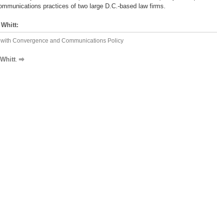
communications practices of two large D.C.-based law firms.
Whitt:
ng with Convergence and Communications Policy
Whitt
.