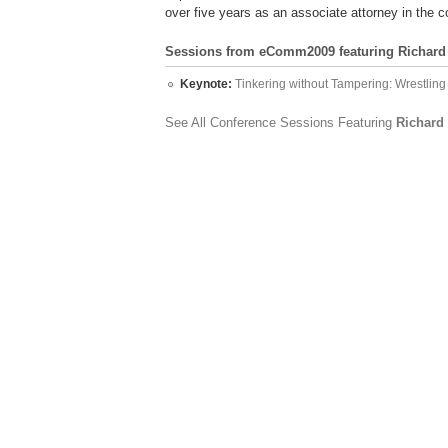
over five years as an associate attorney in the 
Sessions from eComm2009 featuring Richard 
Keynote:
Tinkering without Tampering: Wrestli
See All Conference Sessions Featuring
Richard 