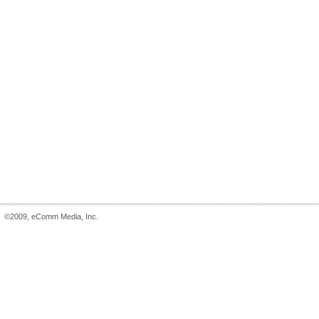
©2009, eComm Media, Inc.