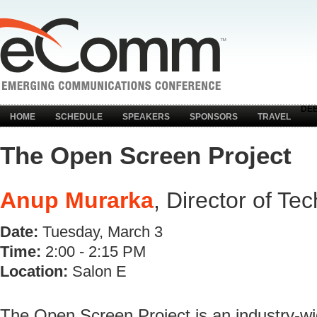
DE
HOME
SCHEDULE
SPEAKERS
SPONSORS
TRAVEL
The Open Screen Project
Anup Murarka
, Director of Te
Date:
Tuesday, March 3
Time:
2:00 - 2:15 PM
Location:
Salon E
The Open Screen Project is an industry-wid