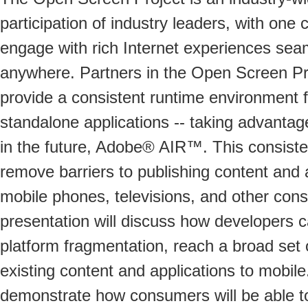
participation of industry leaders, with one
engage with rich Internet experiences sea
anywhere. Partners in the Open Screen Pro
provide a consistent runtime environment
standalone applications -- taking advanta
in the future, Adobe® AIR™. This consiste
remove barriers to publishing content and 
mobile phones, televisions, and other cons
presentation will discuss how developers 
platform fragmentation, reach a broad set
existing content and applications to mobile
demonstrate how consumers will be able t