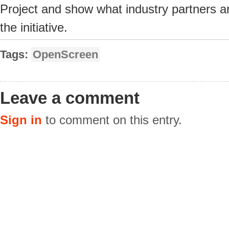
Project and show what industry partners ar
the initiative.
Tags:
OpenScreen
Leave a comment
Sign in
to comment on this entry.