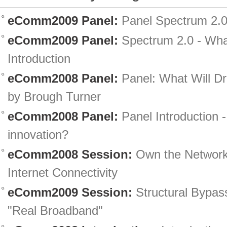
eComm2009 Panel:
Panel Spectrum 2.0
eComm2009 Panel:
Spectrum 2.0 - What
Introduction
eComm2008 Panel:
Panel: What Will Dr
by Brough Turner
eComm2008 Panel:
Panel Introduction -
innovation?
eComm2008 Session:
Own the Network
Internet Connectivity
eComm2009 Session:
Structural Bypas
"Real Broadband"