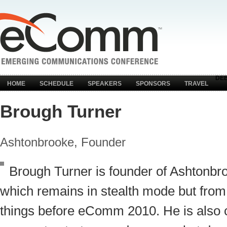
DE
HOME
SCHEDULE
SPEAKERS
SPONSORS
TRAVEL
Brough Turner
Ashtonbrooke, Founder
Brough Turner is founder of Ashtonb
which remains in stealth mode but from
things before eComm 2010. He is also c