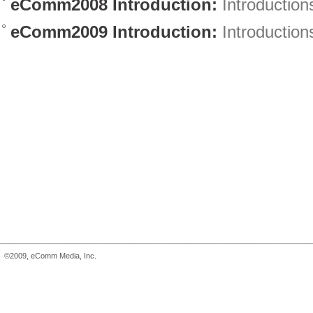
eComm2008 Introduction:
Introduction
eComm2009 Introduction:
Introduction
©2009, eComm Media, Inc.