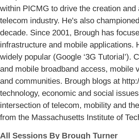
within PICMG to drive the creation and
telecom industry. He's also championed
decade. Since 2001, Brough has focused
infrastructure and mobile applications. 
widely popular (Google ‘3G Tutorial’). C
and mobile broadband access, mobile v
and communities. Brough blogs at http:/
technology, economic and social issues
intersection of telecom, mobility and th
from the Massachusetts Institute of Te
All Sessions By Brough Turner