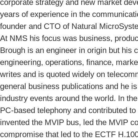
corporate strategy and new market dev
years of experience in the communicatio
founder and CTO of Natural MicroSys
At NMS his focus was business, product
Brough is an engineer in origin but his 
engineering, operations, finance, mark
writes and is quoted widely on telecomm
general business publications and he is
industry events around the world. In th
PC-based telephony and contributed to
invented the MVIP bus, led the MVIP co
compromise that led to the ECTF H.10