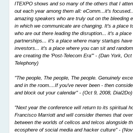
ITEXPO shows and so many of the others that I atte
out each year among them all: eComm...it's focused..
amazing speakers who are truly out on the bleeding 
in which we communicate are changing. It's a place t
who are out there leading the disruption... it's a place
partnerships... it's a place where many startups have
investors... it's a place where you can sit and rand
are creating the 'Post-Telecom Era'" - (Dan York, Oct
Telephony)
"The people, The people, The people. Genuinely excel
and in the room....If you've never been - then cons
and block out your calendar" - (Oct 9, 2008, Dial2Do)
"Next year the conference will return to its spiritual 
Francisco Marriott and will consider themes that over
between the worlds of cellcos and telcos alongside th
ecosphere of social media and hacker culture" - (Nov 