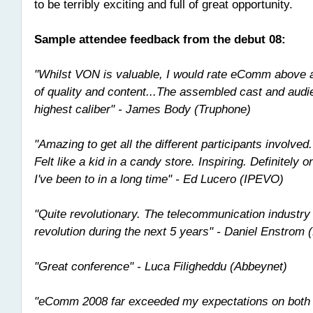
to be terribly exciting and full of great opportunity.
Sample attendee feedback from the debut 08:
"Whilst VON is valuable, I would rate eComm above 
of quality and content...The assembled cast and audi
highest caliber" - James Body (Truphone)
"Amazing to get all the different participants involved.
Felt like a kid in a candy store. Inspiring. Definitely 
I've been to in a long time" - Ed Lucero (IPEVO)
"Quite revolutionary. The telecommunication industry
revolution during the next 5 years" - Daniel Enstrom 
"Great conference" - Luca Filigheddu (Abbeynet)
"eComm 2008 far exceeded my expectations on both 