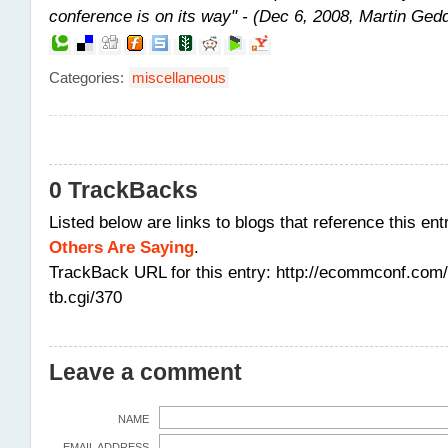
conference is on its way" - (Dec 6, 2008, Martin Ged
Categories
:
miscellaneous
0 TrackBacks
Listed below are links to blogs that reference this ent
Others Are Saying
.
TrackBack URL for this entry:
http://ecommconf.com/
tb.cgi/370
Leave a comment
NAME
EMAIL ADDRESS