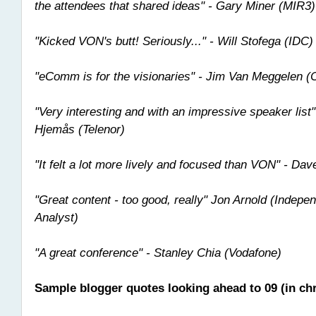
the attendees that shared ideas" - Gary Miner (MIR3)
"Kicked VON's butt! Seriously..." - Will Stofega (IDC)
"eComm is for the visionaries" - Jim Van Meggelen (
"Very interesting and with an impressive speaker list
Hjemås (Telenor)
"It felt a lot more lively and focused than VON" - Da
"Great content - too good, really" Jon Arnold (Indep
Analyst)
"A great conference" - Stanley Chia (Vodafone)
Sample blogger quotes looking ahead to 09 (in chr