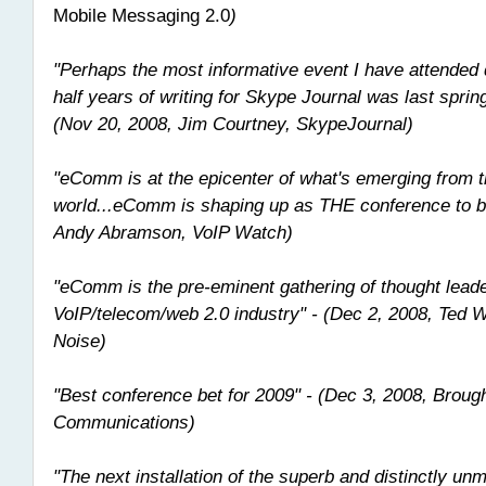
Mobile Messaging 2.0
)
"Perhaps the most informative event I have attended
half years of writing for Skype Journal was last spri
(Nov 20, 2008, Jim Courtney, SkypeJournal)
"eComm is at the epicenter of what's emerging from 
world...eComm is shaping up as THE conference to be
Andy Abramson, VoIP Watch)
"eComm is the pre-eminent gathering of thought leade
VoIP/telecom/web 2.0 industry" - (Dec 2, 2008, Ted Wa
Noise)
"Best conference bet for 2009" - (Dec 3, 2008, Broug
Communications)
"The next installation of the superb and distinctly 