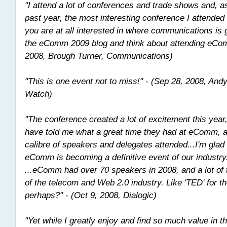
"I attend a lot of conferences and trade shows and, as
past year, the most interesting conference I attende
you are at all interested in where communications is 
the eComm 2009 blog and think about attending eCo
2008, Brough Turner, Communications)
"This is one event not to miss!" - (Sep 28, 2008, An
Watch)
"The conference created a lot of excitement this yea
have told me what a great time they had at eComm, a
calibre of speakers and delegates attended...I'm glad 
eComm is becoming a definitive event of our industry
...eComm had over 70 speakers in 2008, and a lot of 
of the telecom and Web 2.0 industry. Like 'TED' for t
perhaps?" - (Oct 9, 2008, Dialogic)
"Yet while I greatly enjoy and find so much value in 