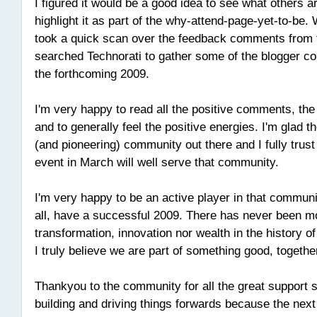
I figured it would be a good idea to see what others a
highlight it as part of the why-attend-page-yet-to-be. 
took a quick scan over the feedback comments from
searched Technorati to gather some of the blogger c
the forthcoming 2009.
I'm very happy to read all the positive comments, th
and to generally feel the positive energies. I'm glad t
(and pioneering) community out there and I fully tru
event in March will well serve that community.
I'm very happy to be an active player in that communi
all, have a successful 2009. There has never been mo
transformation, innovation nor wealth in the history 
I truly believe we are part of something good, togethe
Thankyou to the community for all the great support s
building and driving things forwards because the next