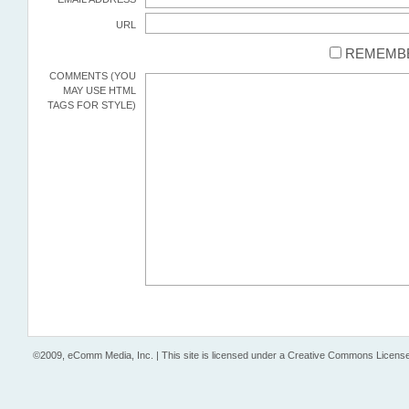
URL
REMEMBE
COMMENTS (YOU
MAY USE HTML
TAGS FOR STYLE)
©2009, eComm Media, Inc. | This site is licensed under a Creative Commons License