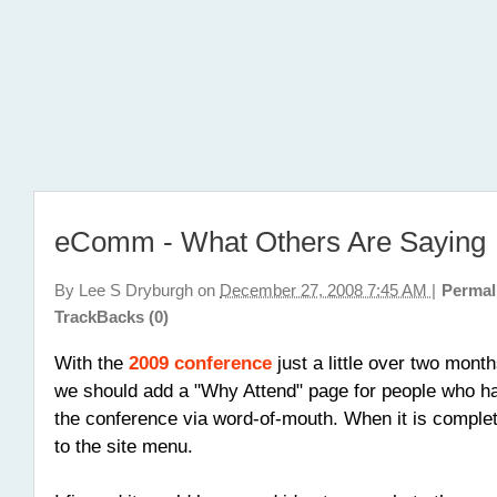
eComm - What Others Are Saying
By
Lee S Dryburgh
on
December 27, 2008 7:45 AM
|
Permal
TrackBacks (0)
With the
2009 conference
just a little over two mont
we should add a "Why Attend" page for people who h
the conference via word-of-mouth. When it is complete
to the site menu.